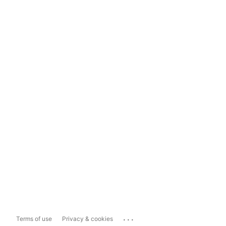
...
Terms of use
Privacy & cookies