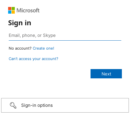
Sign in
No account?
Create one!
Can’t access your account?
Sign-in options