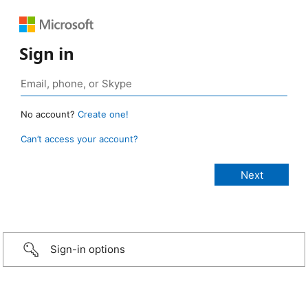
Sign in
No account?
Create one!
Can’t access your account?
Sign-in options