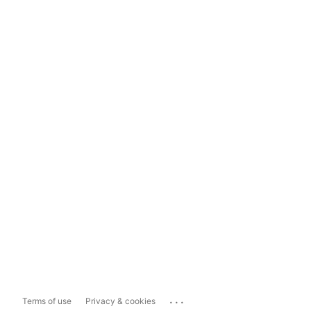
...
Terms of use
Privacy & cookies