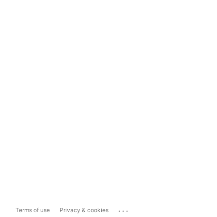
...
Terms of use
Privacy & cookies