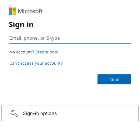
Sign in
No account?
Create one!
Can’t access your account?
Sign-in options