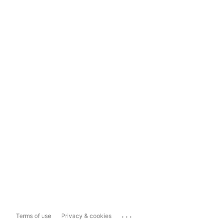
...
Terms of use
Privacy & cookies