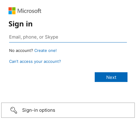
Sign in
No account?
Create one!
Can’t access your account?
Sign-in options