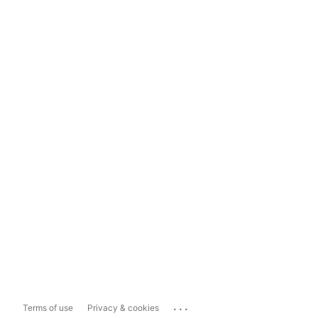
...
Terms of use
Privacy & cookies