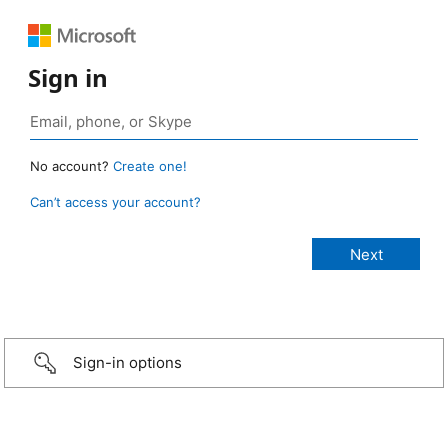
Sign in
No account?
Create one!
Can’t access your account?
Sign-in options