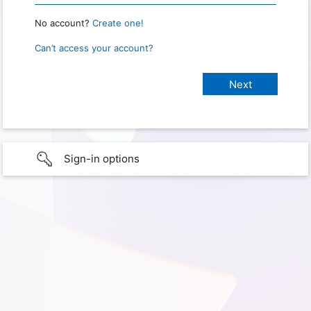
No account?
Create one!
Can’t access your account?
Sign-in options