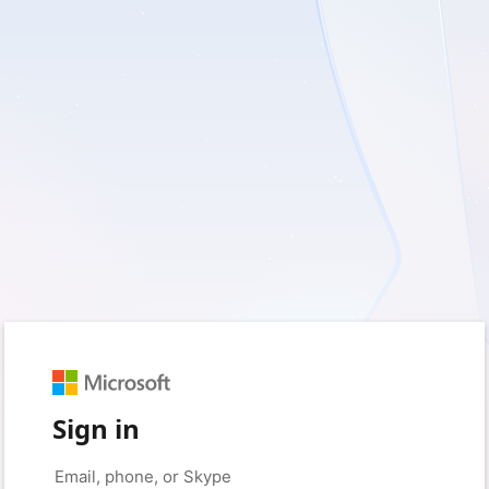
Sign in