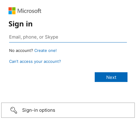
Sign in
No account?
Create one!
Can’t access your account?
Sign-in options