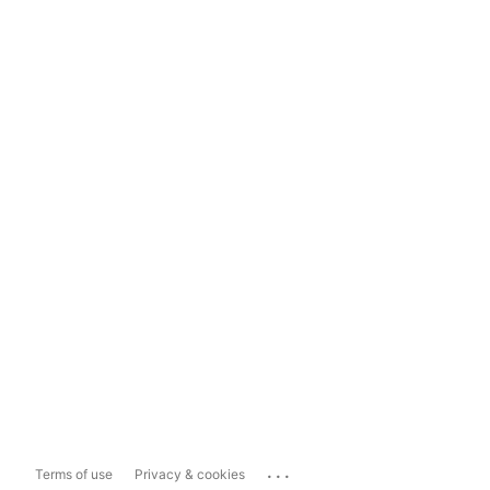
...
Terms of use
Privacy & cookies