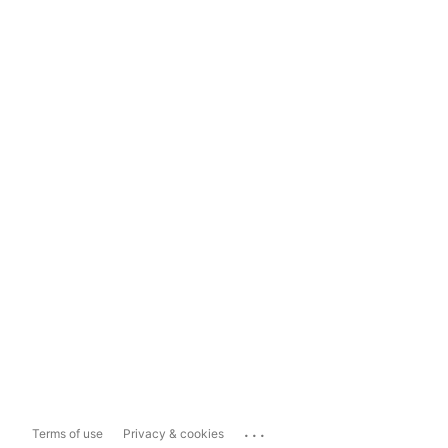
...
Terms of use
Privacy & cookies