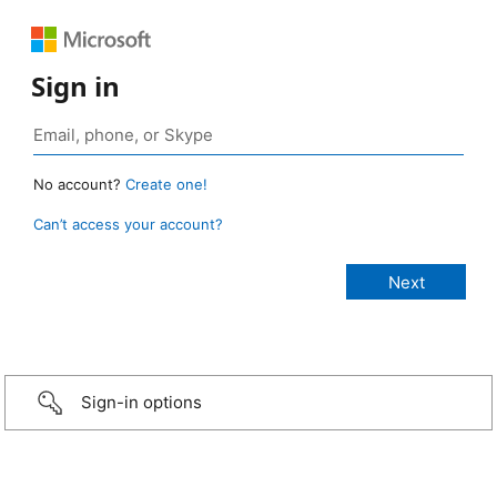
Sign in
No account?
Create one!
Can’t access your account?
Sign-in options