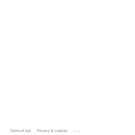
...
Terms of use
Privacy & cookies