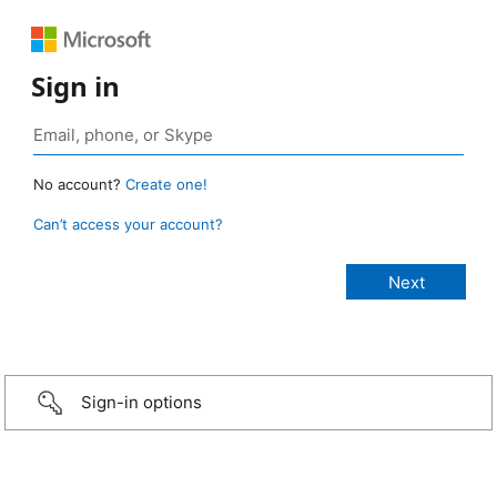
Sign in
No account?
Create one!
Can’t access your account?
Sign-in options