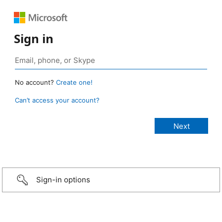
Sign in
No account?
Create one!
Can’t access your account?
Sign-in options