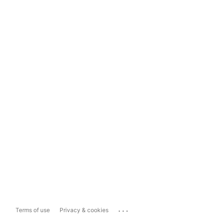
...
Terms of use
Privacy & cookies