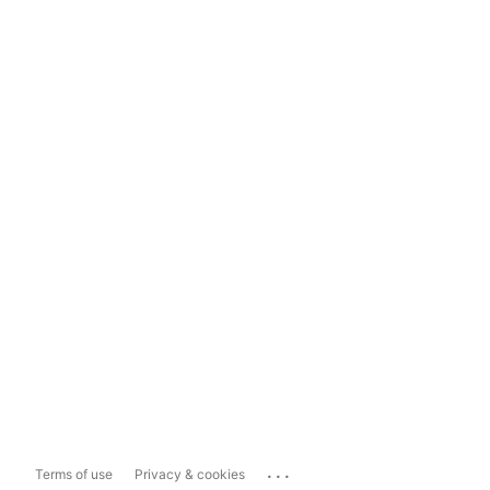
...
Terms of use
Privacy & cookies