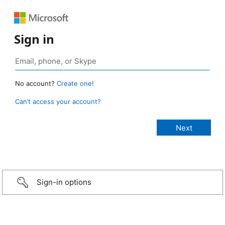
Sign in
No account?
Create one!
Can’t access your account?
Sign-in options