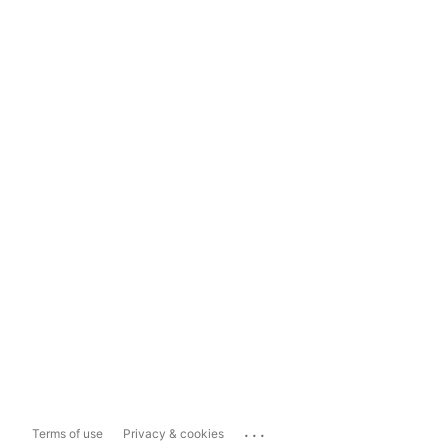
...
Terms of use
Privacy & cookies