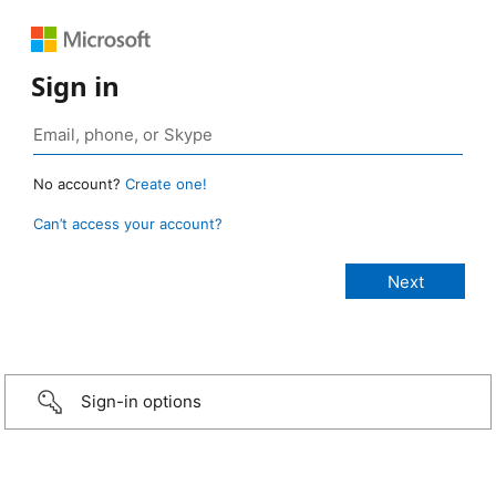
Sign in
No account?
Create one!
Can’t access your account?
Sign-in options