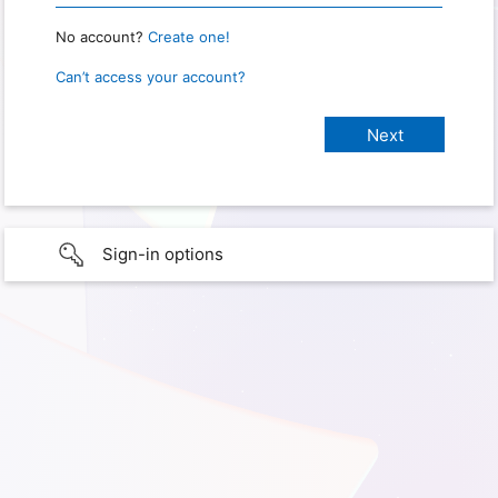
No account?
Create one!
Can’t access your account?
Sign-in options