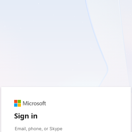
Sign in