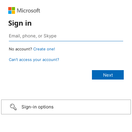
Sign in
No account?
Create one!
Can’t access your account?
Sign-in options