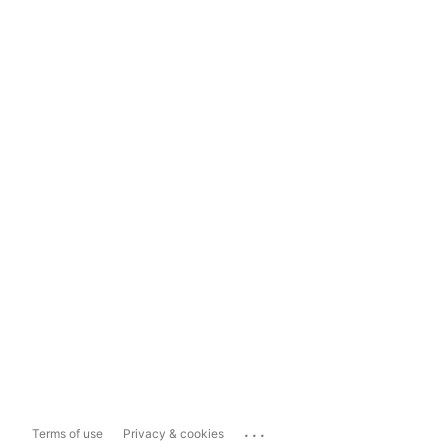
...
Terms of use
Privacy & cookies