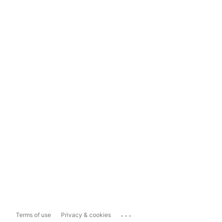
...
Terms of use
Privacy & cookies