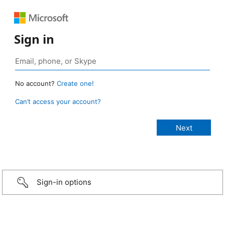
Sign in
No account?
Create one!
Can’t access your account?
Sign-in options