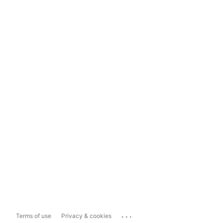
...
Terms of use
Privacy & cookies