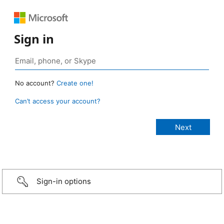
Sign in
No account?
Create one!
Can’t access your account?
Sign-in options