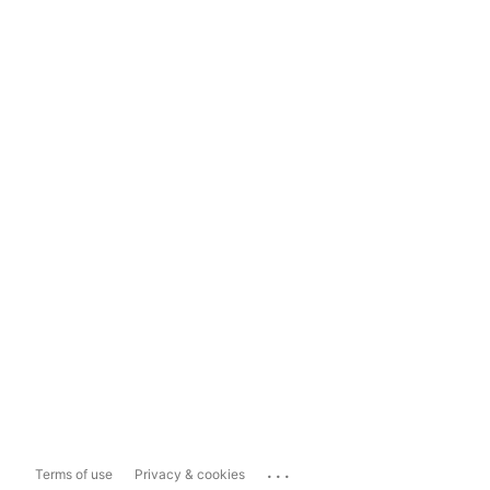
...
Terms of use
Privacy & cookies