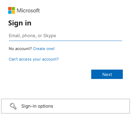
Sign in
No account?
Create one!
Can’t access your account?
Sign-in options