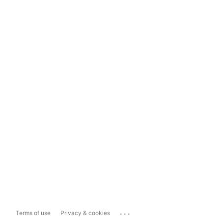
...
Terms of use
Privacy & cookies