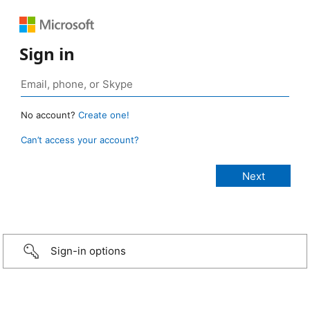
Sign in
No account?
Create one!
Can’t access your account?
Sign-in options