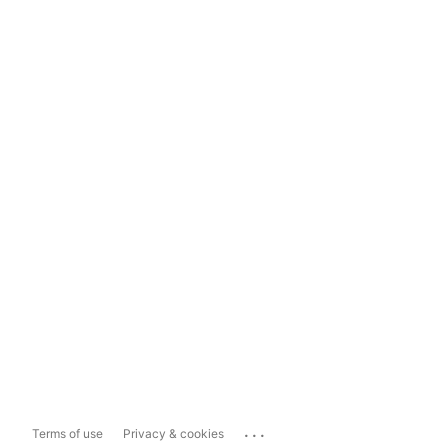
...
Terms of use
Privacy & cookies