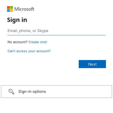
Sign in
No account?
Create one!
Can’t access your account?
Sign-in options