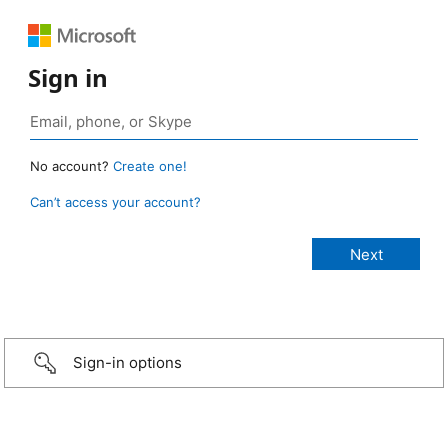
Sign in
No account?
Create one!
Can’t access your account?
Sign-in options