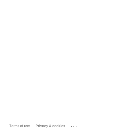
...
Terms of use
Privacy & cookies