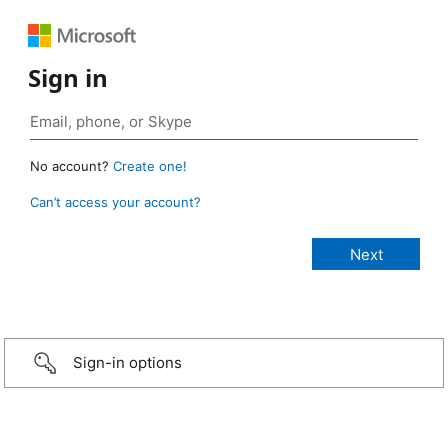
Sign in
No account?
Create one!
Can’t access your account?
Sign-in options