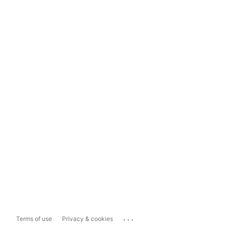
...
Terms of use
Privacy & cookies