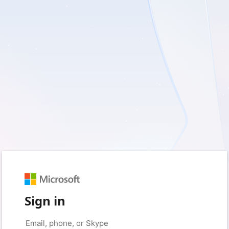
Sign in