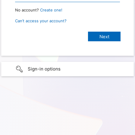
No account?
Create one!
Can’t access your account?
Sign-in options