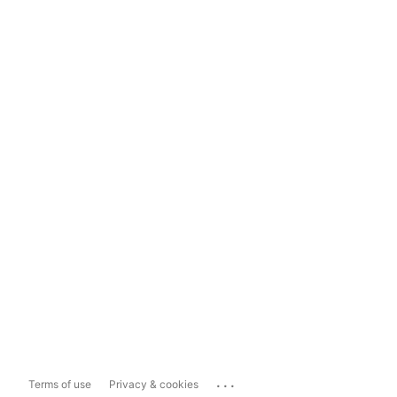
...
Terms of use
Privacy & cookies