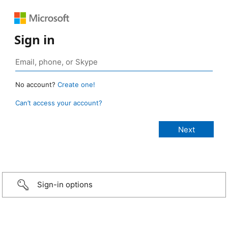
Sign in
No account?
Create one!
Can’t access your account?
Sign-in options