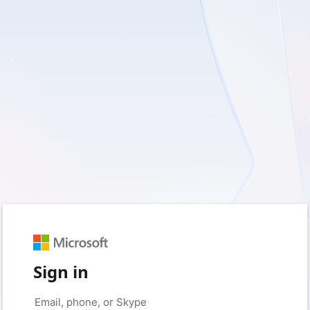
Sign in