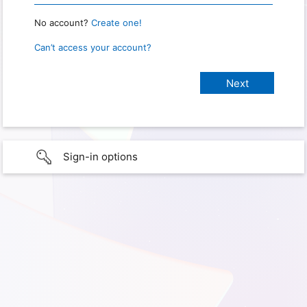
No account?
Create one!
Can’t access your account?
Sign-in options