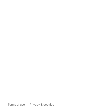
...
Terms of use
Privacy & cookies