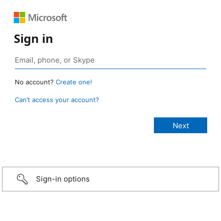
Sign in
No account?
Create one!
Can’t access your account?
Sign-in options