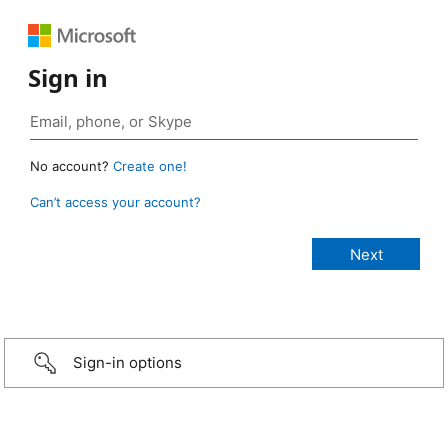
Sign in
No account?
Create one!
Can’t access your account?
Sign-in options