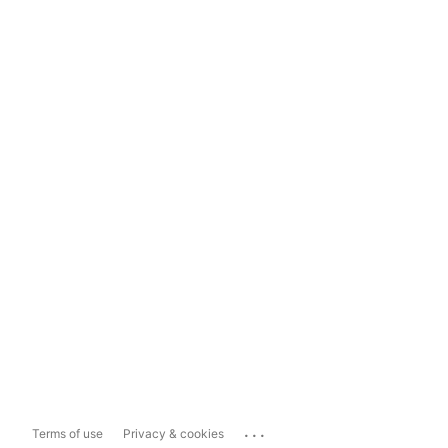
...
Terms of use
Privacy & cookies