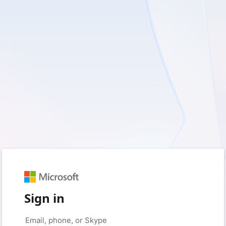
Sign in