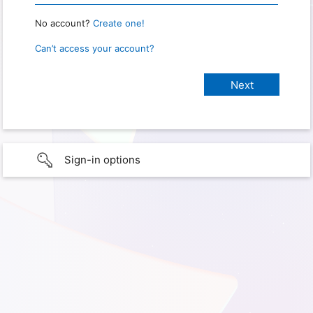
No account?
Create one!
Can’t access your account?
Sign-in options