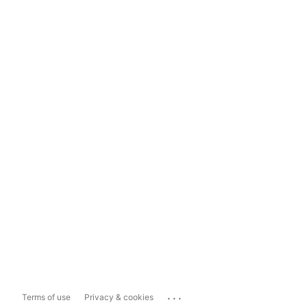
...
Terms of use
Privacy & cookies