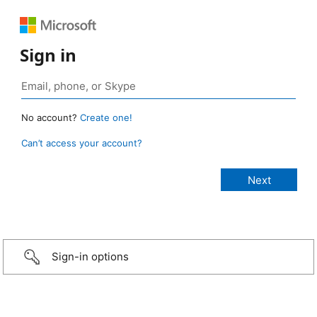
Sign in
No account?
Create one!
Can’t access your account?
Sign-in options