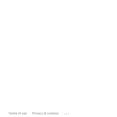
...
Terms of use
Privacy & cookies