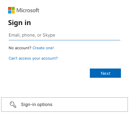
Sign in
No account?
Create one!
Can’t access your account?
Sign-in options