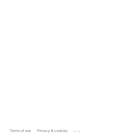
...
Terms of use
Privacy & cookies