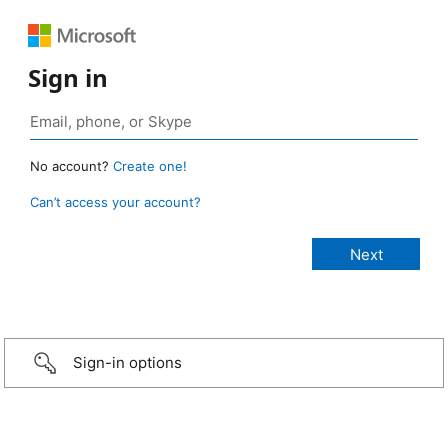
Sign in
No account?
Create one!
Can’t access your account?
Sign-in options