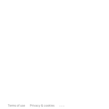
...
Terms of use
Privacy & cookies