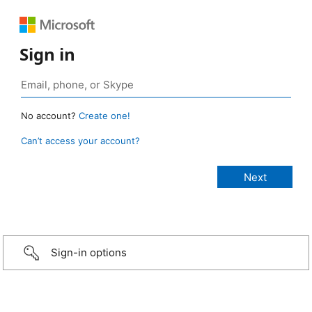
Sign in
No account?
Create one!
Can’t access your account?
Sign-in options