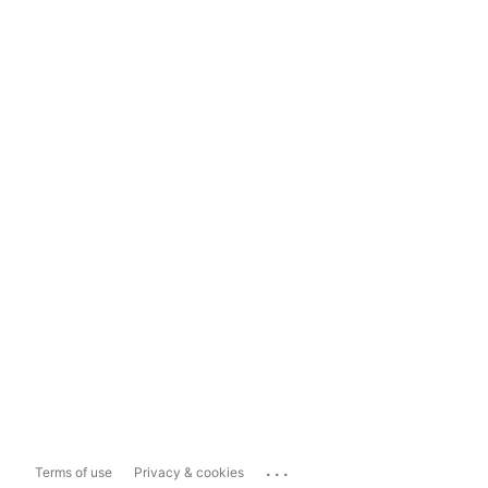
...
Terms of use
Privacy & cookies