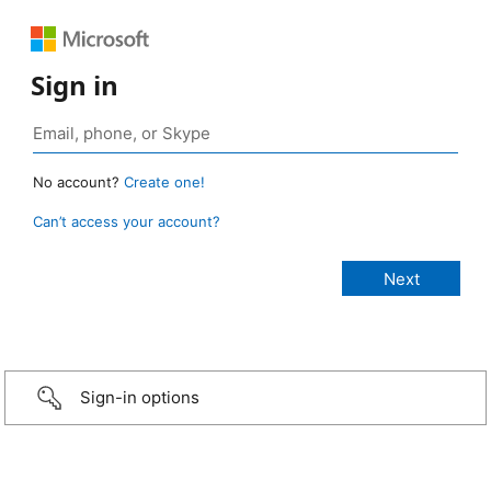
Sign in
No account?
Create one!
Can’t access your account?
Sign-in options