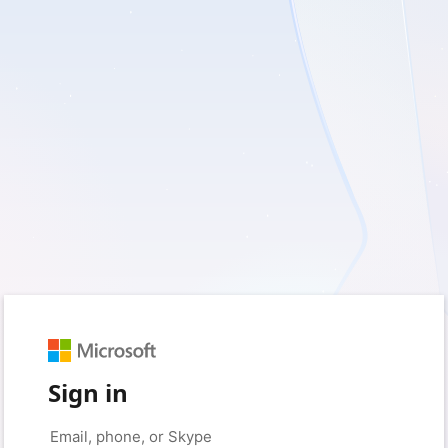
Sign in