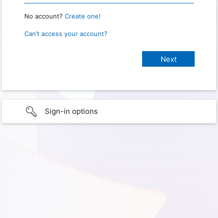
No account?
Create one!
Can’t access your account?
Sign-in options