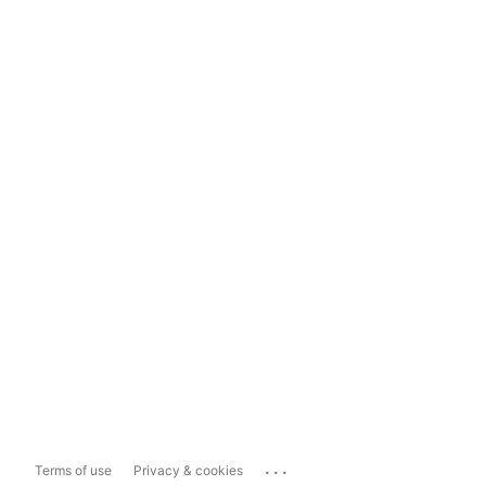
...
Terms of use
Privacy & cookies