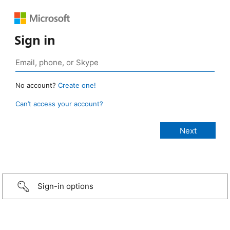
Sign in
No account?
Create one!
Can’t access your account?
Sign-in options