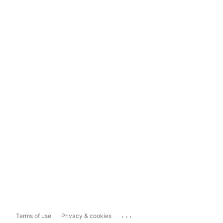
...
Terms of use
Privacy & cookies