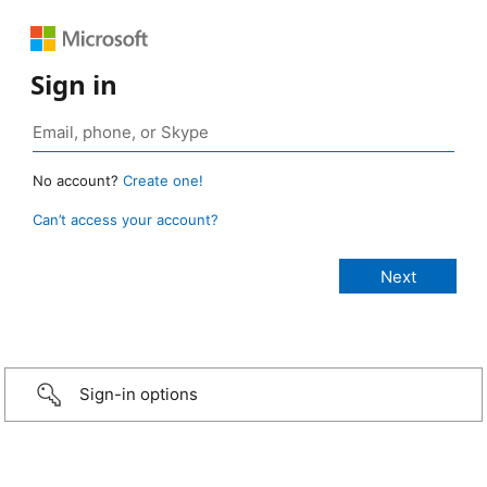
Sign in
No account?
Create one!
Can’t access your account?
Sign-in options