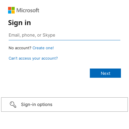
Sign in
No account?
Create one!
Can’t access your account?
Sign-in options