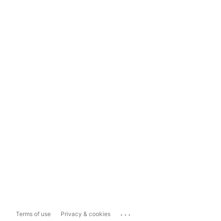
...
Terms of use
Privacy & cookies