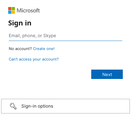
Sign in
No account?
Create one!
Can’t access your account?
Sign-in options