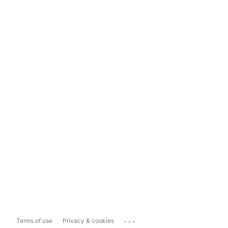
...
Terms of use
Privacy & cookies