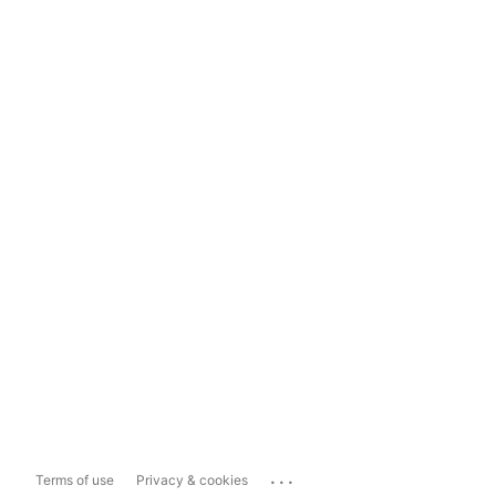
...
Terms of use
Privacy & cookies