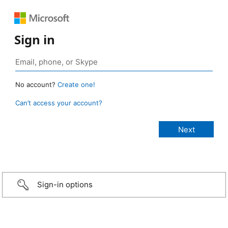
Sign in
No account?
Create one!
Can’t access your account?
Sign-in options