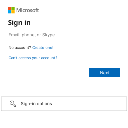
Sign in
No account?
Create one!
Can’t access your account?
Sign-in options