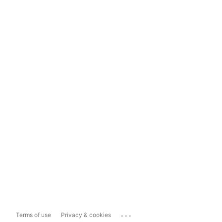
...
Terms of use
Privacy & cookies