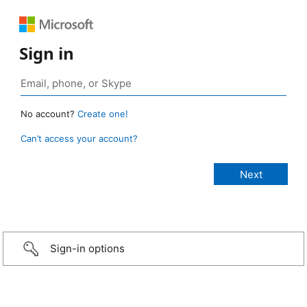
Sign in
No account?
Create one!
Can’t access your account?
Sign-in options