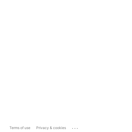
...
Terms of use
Privacy & cookies