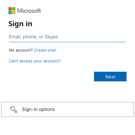
Sign in
No account?
Create one!
Can’t access your account?
Sign-in options