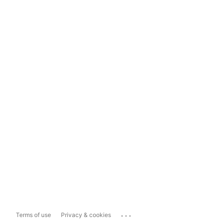
...
Terms of use
Privacy & cookies