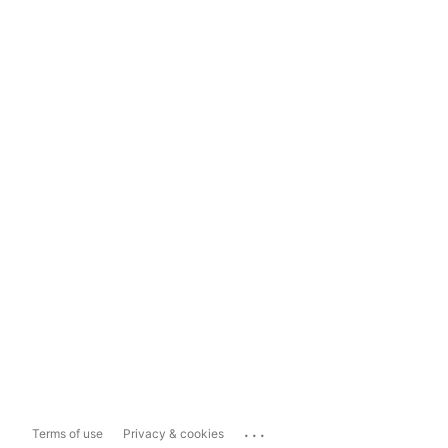
...
Terms of use
Privacy & cookies