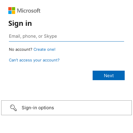
Sign in
No account?
Create one!
Can’t access your account?
Sign-in options