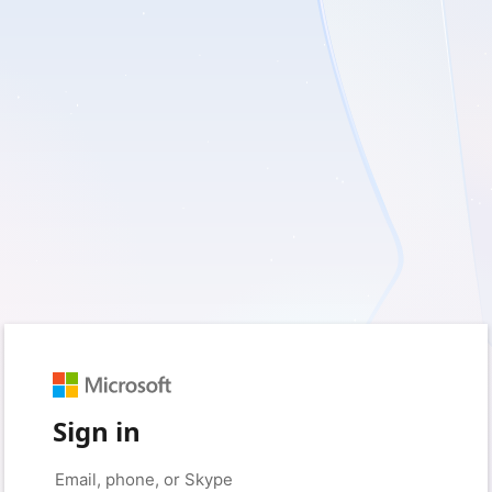
Sign in