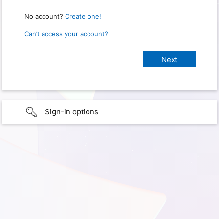
No account?
Create one!
Can’t access your account?
Sign-in options