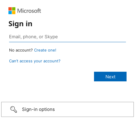
Sign in
No account?
Create one!
Can’t access your account?
Sign-in options