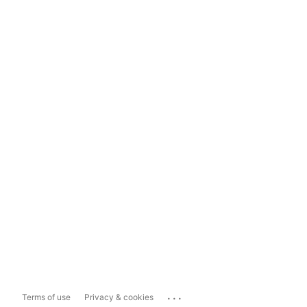
...
Terms of use
Privacy & cookies