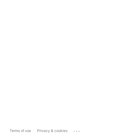
...
Terms of use
Privacy & cookies