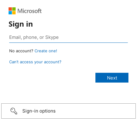
Sign in
No account?
Create one!
Can’t access your account?
Sign-in options