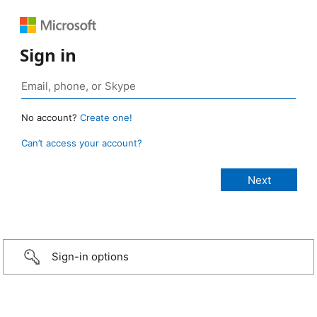
Sign in
No account?
Create one!
Can’t access your account?
Sign-in options