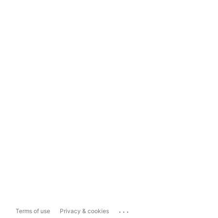
...
Terms of use
Privacy & cookies