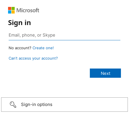
Sign in
No account?
Create one!
Can’t access your account?
Sign-in options