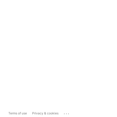
...
Terms of use
Privacy & cookies