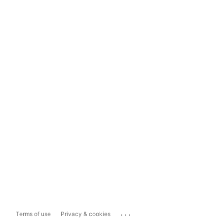
...
Terms of use
Privacy & cookies