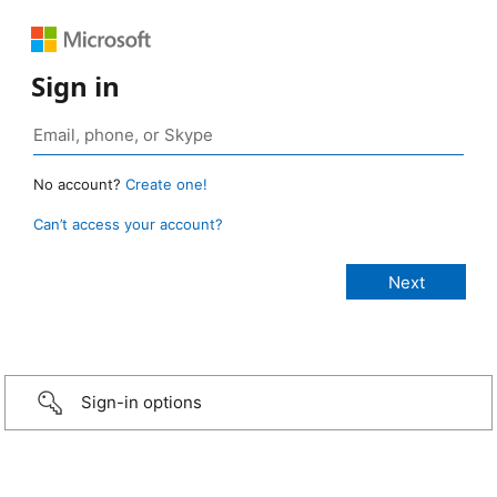
Sign in
No account?
Create one!
Can’t access your account?
Sign-in options