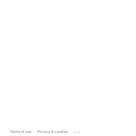
...
Terms of use
Privacy & cookies