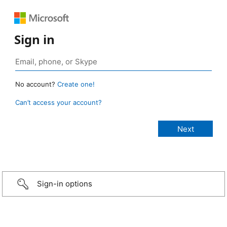
Sign in
No account?
Create one!
Can’t access your account?
Sign-in options