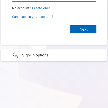
No account?
Create one!
Can’t access your account?
Sign-in options