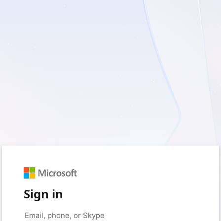
Sign in